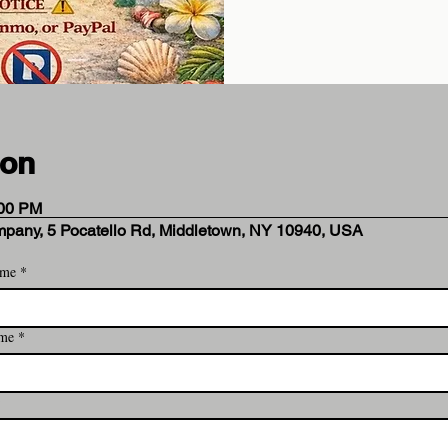
ion
:00 PM
mpany, 5 Pocatello Rd, Middletown, NY 10940, USA
ame
*
 Analytics and functional cookie settings.
ame
*
ent
*