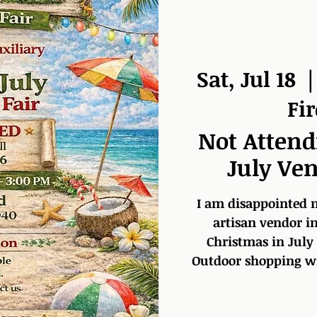
Sat, Jul 18
  |
Fi
Not Attend
July Ven
I am disappointed no
artisan vendor in
Christmas in July
Outdoor shopping wit