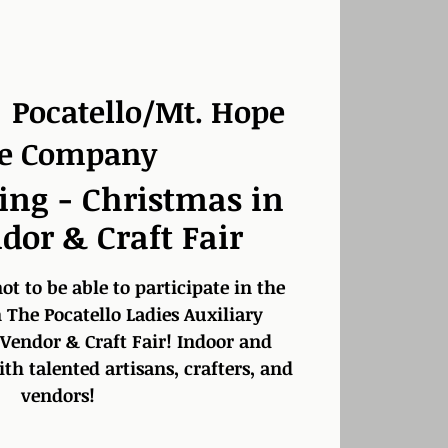
  
Pocatello/Mt. Hope
re Company
ing - Christmas in
dor & Craft Fair
t to be able to participate in the
 The Pocatello Ladies Auxiliary
 Vendor & Craft Fair! Indoor and
h talented artisans, crafters, and
vendors!