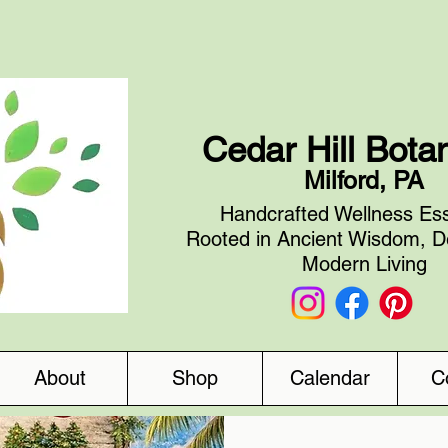
Cedar Hill Bota
Milford, PA
Handcrafted Wellness Ess
Rooted in Ancient Wisdom, D
Modern Living
About
Shop
Calendar
C