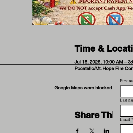
Time & Locat
Jul 18, 2026, 10:00 AM – 3
Pocatello/Mt. Hope Fire Co
First n
Google Maps were blocked due to your
Last n
Share This Ev
Email