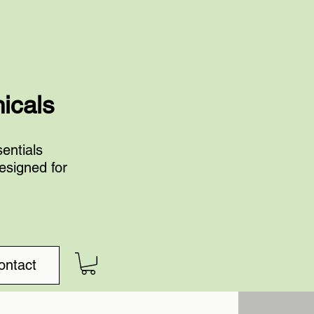
nicals
entials
esigned for
ontact