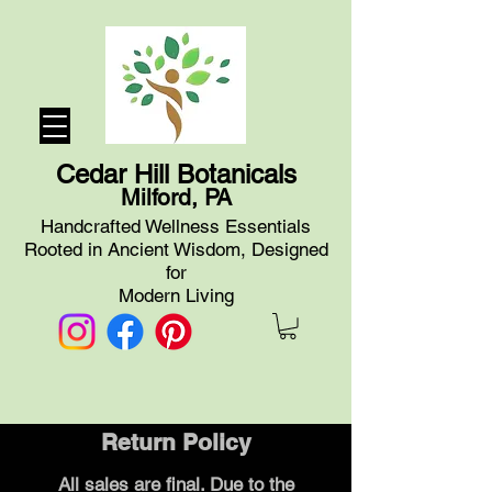
Cedar Hill Botanicals
Milford, PA
Handcrafted Wellness Essentials
Rooted in Ancient Wisdom, Designed
for
Modern Living
Return Policy
All sales are final. Due to the