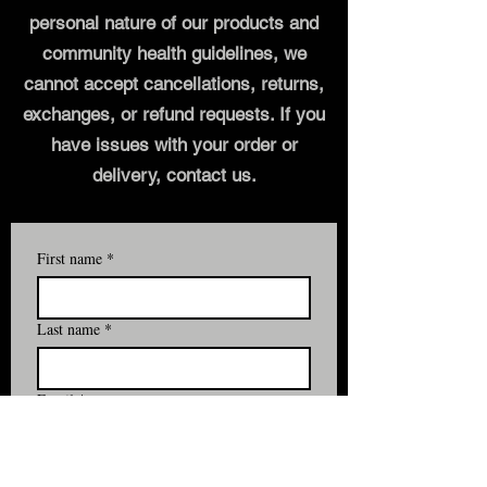
personal nature of our products and
community health guidelines, we
cannot accept cancellations, returns,
exchanges, or refund requests. If you
have issues with your order or
delivery, contact us.
First name
*
Last name
*
Email
*
Yes, subscribe me to your email 