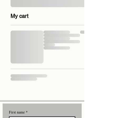
My cart
First name
*