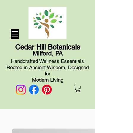
Cedar Hill Botanicals
Milford, PA
Handcrafted Wellness Essentials
Rooted in Ancient Wisdom, Designed
for
Modern Living