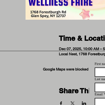
Time & Locat
Dec 07, 2025, 10:00 AM – 
Local Nest, 1768 Forestbu
First n
Google Maps were blocked due to your
Last n
Share This Ev
Email