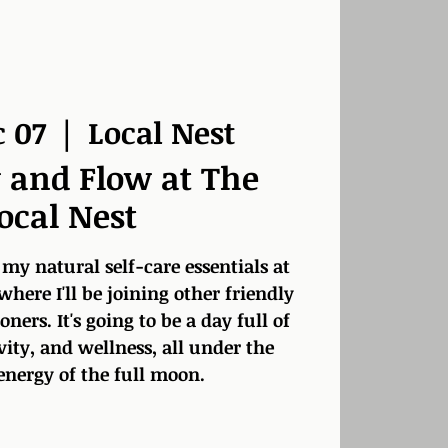
c 07
  |  
Local Nest
 and Flow at The
ocal Nest
 my natural self-care essentials at
 where I'll be joining other friendly
ners. It's going to be a day full of
vity, and wellness, all under the
energy of the full moon.