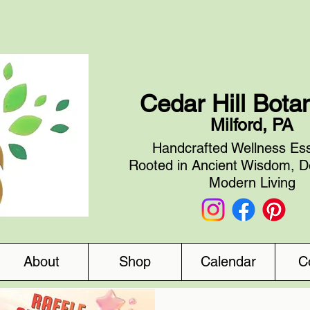
Cedar Hill Bota
Milford, PA
Handcrafted Wellness Ess
Rooted in Ancient Wisdom, D
Modern Living
About
Shop
Calendar
C