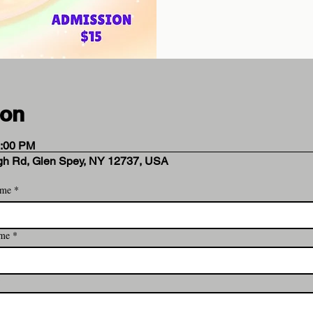
ion
5:00 PM
rgh Rd, Glen Spey, NY 12737, USA
ame
*
 Analytics and functional cookie settings.
ame
*
ent
*