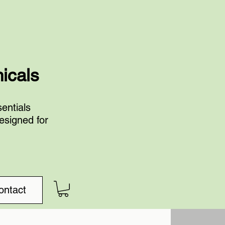
nicals
entials
esigned for
ontact