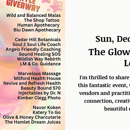
Sun, De
The Glow
L
I'm thrilled to share
this fantastic event,
vendors and practitio
connection, creati
beautiful 