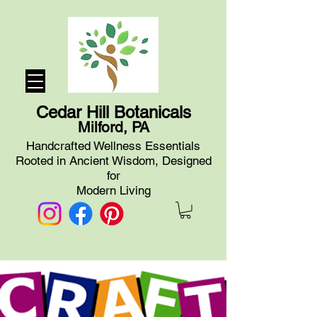
Cedar Hill Botanicals
Milford, PA
Handcrafted Wellness Essentials
Rooted in Ancient Wisdom, Designed
for
Modern Living