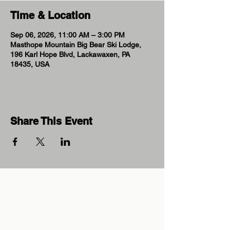
Time & Location
Sep 06, 2026, 11:00 AM – 3:00 PM
Masthope Mountain Big Bear Ski Lodge,
196 Karl Hope Blvd, Lackawaxen, PA
18435, USA
Share This Event