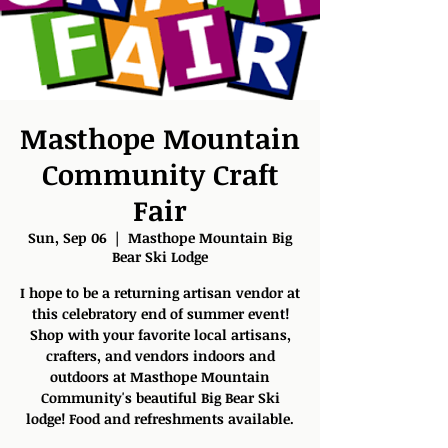
Masthope Mountain
Community Craft
Fair
Sun, Sep 06
  |  
Masthope Mountain Big
Bear Ski Lodge
I hope to be a returning artisan vendor at
this celebratory end of summer event!
Shop with your favorite local artisans,
crafters, and vendors indoors and
outdoors at Masthope Mountain
Community's beautiful Big Bear Ski
lodge! Food and refreshments available.