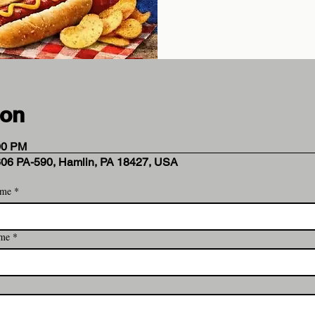
ion
00 PM
606 PA-590, Hamlin, PA 18427, USA
ame
*
 Analytics and functional cookie settings.
ame
*
ent
*