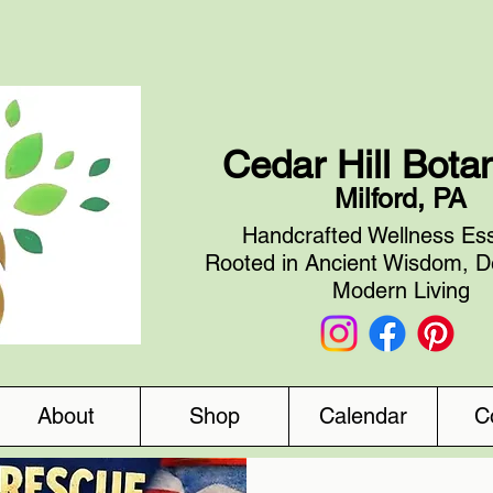
Cedar Hill Bota
Milford, PA
Handcrafted Wellness Ess
Rooted in Ancient Wisdom, D
Modern Living
About
Shop
Calendar
C