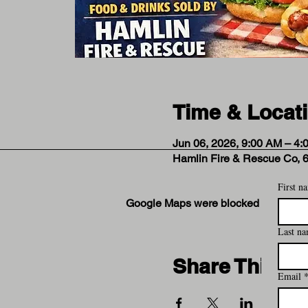
Time & Locat
Jun 06, 2026, 9:00 AM – 4:
Hamlin Fire & Rescue Co, 
First n
Google Maps were blocked due to your
Last n
Share This Ev
Email