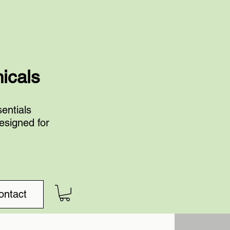
nicals
entials
esigned for
ontact