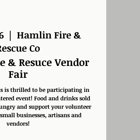
6
  |  
Hamlin Fire &
Rescue Co
e & Resuce Vendor
Fair
s is thrilled to be participating in
ered event! Food and drinks sold
ungry and support your volunteer
 small businesses, artisans and
vendors!