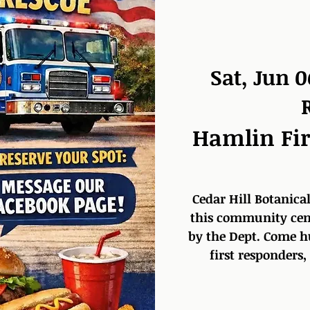
Sat, Jun 0
Hamlin Fir
Cedar Hill Botanical
this community cent
by the Dept. Come h
first responders,